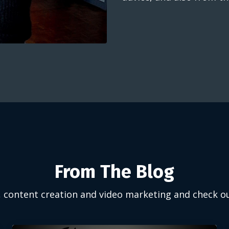
From The Blog
, content creation and video marketing and check o