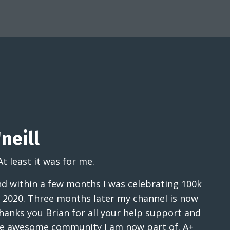
neill
At least it was for me.
and within a few months I was celebrating 100k
 2020. Three months later my channel is now
hanks you Brian for all your help support and
the awesome community I am now part of. A+