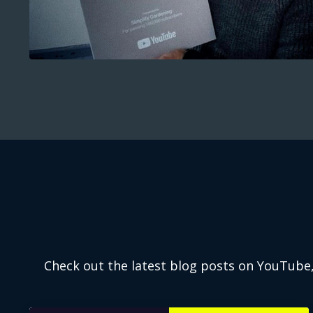
Check out the latest blog posts on YouTube