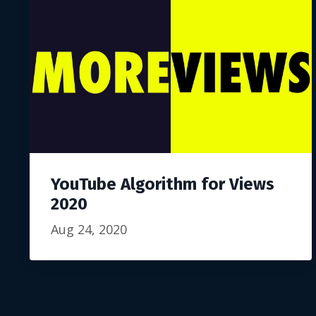
YouTube Algorithm for Views
2020
Aug 24, 2020