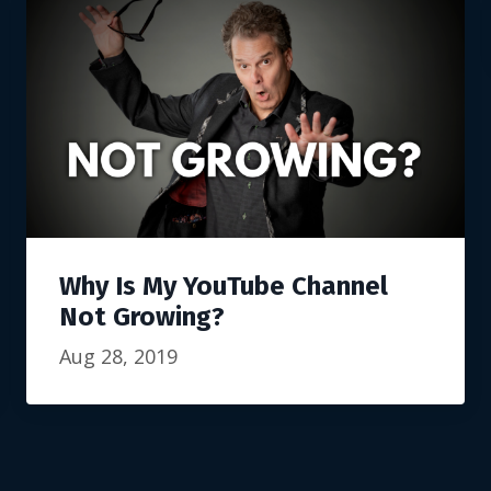
Why Is My YouTube Channel
Not Growing?
Aug 28, 2019