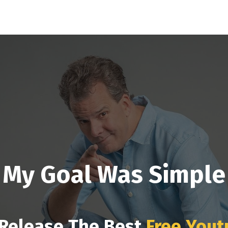
My Goal Was Simple
 Release The Best
Free Yout