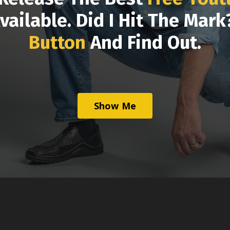
vailable. Did I Hit The Mar
Button
And Find Out.
Show Me