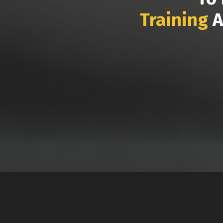
Training
A