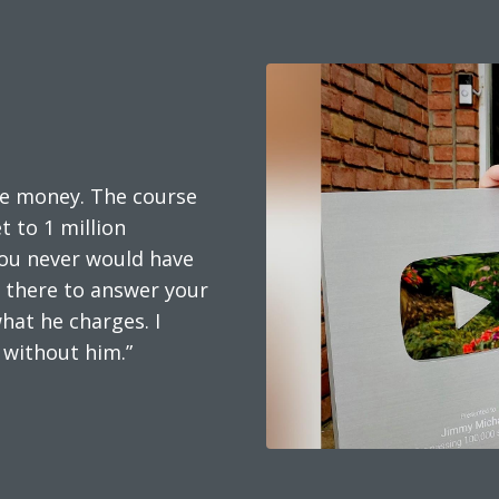
he money. The course
 to 1 million
 you never would have
s there to answer your
hat he charges. I
 without him.”