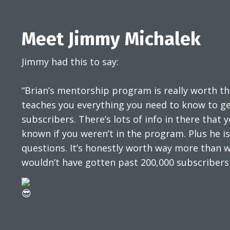
Meet Jimmy Michalek
Jimmy had this to say:
“Brian’s mentorship program is really worth t
teaches you everything you need to know to get
subscribers. There’s lots of info in there that
known if you weren’t in the program. Plus he i
questions. It’s honestly worth way more than w
wouldn’t have gotten past 200,000 subscribers