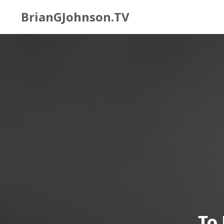
BrianGJohnson.TV
To