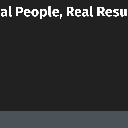
al People, Real Resu