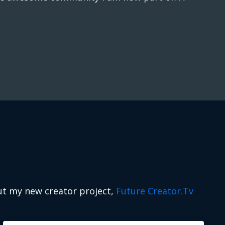
ut my new creator project,
Future Creator.Tv