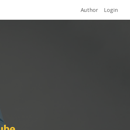
Author
Login
ube