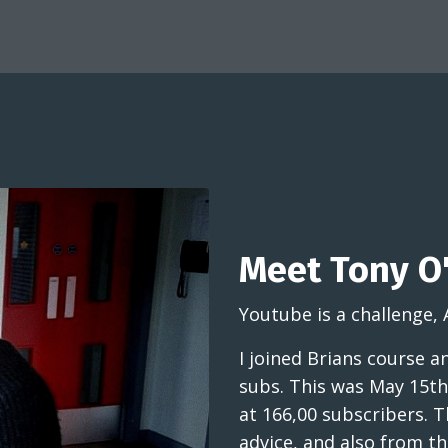
Meet Tony O'
Youtube is a challenge, 
I joined Brians course 
subs. This was May 15th
at 166,00 subscribers. T
advice, and also from 