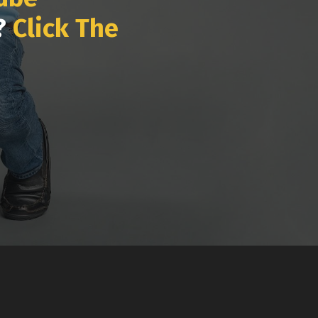
k?
Click The