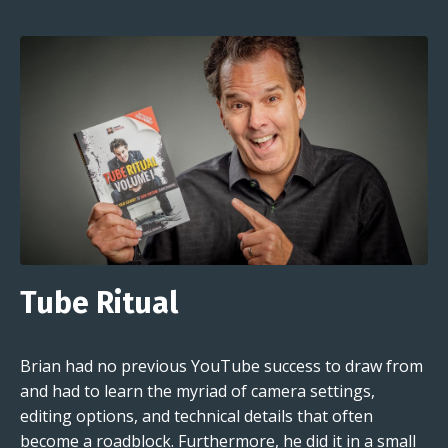
Tube Ritual
Brian had no previous YouTube success to draw from
and had to learn the myriad of camera settings,
editing options, and technical details that often
become a roadblock. Furthermore, he did it in a small