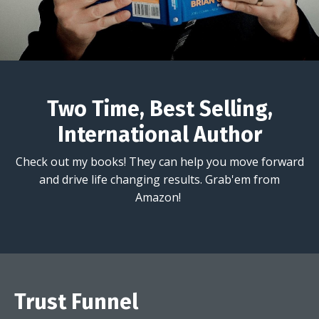
Two Time, Best Selling,
International Author
Check out my books! They can help you move forward
and drive life changing results. Grab'em from
Amazon!
Trust Funnel