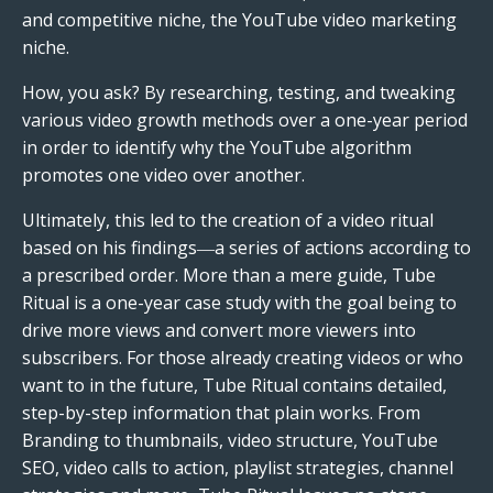
and competitive niche, the YouTube video marketing
niche.
How, you ask? By researching, testing, and tweaking
various video growth methods over a one-year period
in order to identify why the YouTube algorithm
promotes one video over another.
Ultimately, this led to the creation of a video ritual
based on his findings―a series of actions according to
a prescribed order. More than a mere guide, Tube
Ritual is a one-year case study with the goal being to
drive more views and convert more viewers into
subscribers. For those already creating videos or who
want to in the future, Tube Ritual contains detailed,
step-by-step information that plain works. From
Branding to thumbnails, video structure, YouTube
SEO, video calls to action, playlist strategies, channel