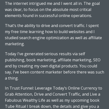
The internet intrigued me and I went all in. The goal
was clear, to focus on the absolute most critical
elements found in successful online operations.
That’s the ability to drive and convert traffic. I spent
my free time learning how to build websites and I
studied search engine optimization as well as affiliate
marketing.
Today I’ve generated serious results via self
publishing, book marketing, affiliate marketing, SEO
and by creating my own digital products. You could
say, I’ve been content marketer before there was such
a thing.
In Trust Funnel: Leverage Today’s Online Currency to
Grab Attention, Drive and Convert Traffic, and Live a
Fabulous Wealthy Life as well as my upcoming book
Tube Ritual I break down, the details and give you a