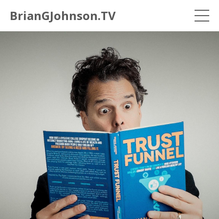
BrianGJohnson.TV