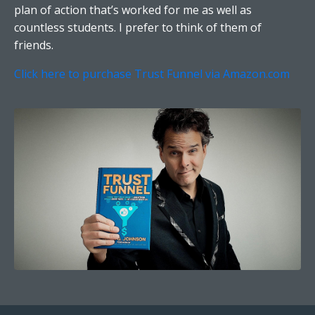
plan of action that’s worked for me as well as
countless students. I prefer to think of them of
friends.
Click here to purchase Trust Funnel via Amazon.com